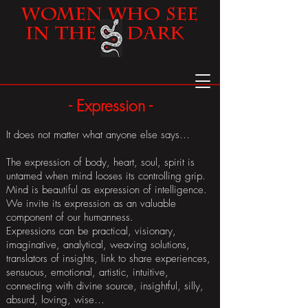
Women
Who See
in the Dark
- Expression -
It does not matter what anyone else says…
The expression of body, heart, soul, spirit is
untamed when mind looses its controlling grip.
Mind is beautiful as expression of intelligence.
We invite its expression as an valuable
component of our humanness.
Expressions can be practical, visionary,
imaginative, analytical, weaving solutions,
translators of insights, link to share experiences,
sensuous, emotional, artistic, intuitive,
connecting with divine source, insightful, silly,
absurd, loving, wise…