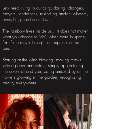
Lets keep living in curiosity, daring, changes,
prayers, tenderness, rekindling ancient wisdom,
everything can be as it is…
The rainbow lives inside us… It does not matter
what you choose to “do”, when there is space
for life to move through, all expressions are
pure.
Starring at the wind blowing, making masks
with a paper and colors, simply appreciating
the colors around you, being amazed by all the
flowers growing in the garden, recognizing
beauty everywhere…