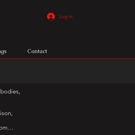
Log In
ngs
Contact
 bodies,
ison,
edom…