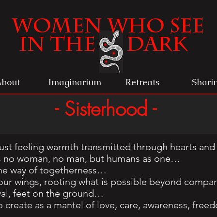
Women
Who See
in the Dark
About
Imaginarium
Retreats
Shari
- Sisterhood -
ust feeling warmth transmitted through hearts and
e is no woman, no man, but humans as one…
he way of togetherness…
ur wings, rooting what is possible beyond compar
yal, feet on the ground…
o create as a mantel of love, care, awareness, fre