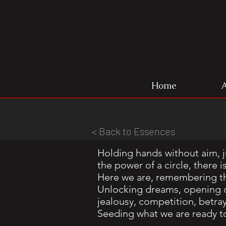
Home
< Back to Essences
Holding hands without aim, j
the power of a circle, ther
Here we are, remembering t
Unlocking dreams, opening o
jealousy, competition, betra
Seeding what we are ready t