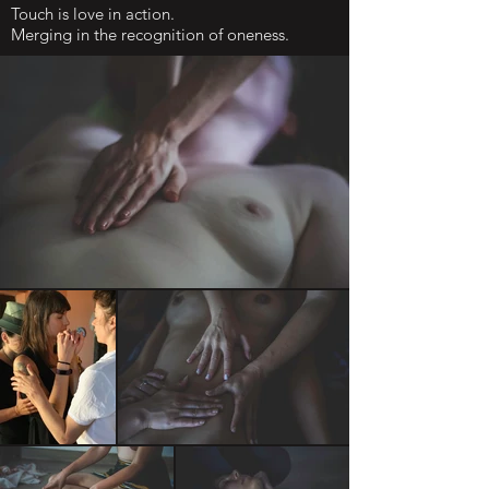
Touch is love in action.
Merging in the recognition of oneness.