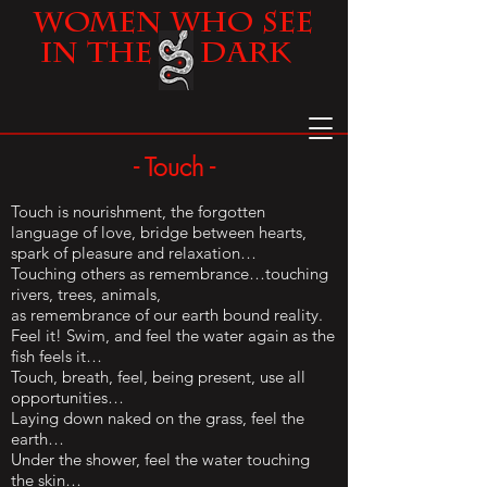
Women
Who See
in the Dark
- Touch -
Touch is nourishment, the forgotten
language of love, bridge between hearts,
spark of pleasure and relaxation…
Touching others as remembrance…touching
rivers, trees, animals,
as remembrance of our earth bound reality.
Feel it! Swim, and feel the water again as the
fish feels it…
Touch, breath, feel, being present, use all
opportunities…
Laying down naked on the grass, feel the
earth…
Under the shower, feel the water touching
the skin…